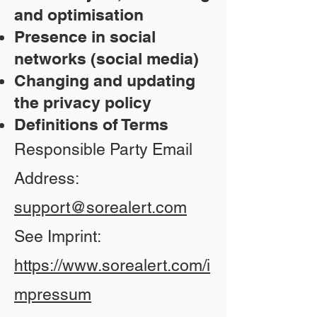
and optimisation
Presence in social
networks (social media)
Changing and updating
the privacy policy
Definitions of Terms
Responsible Party Email
Address:
support@sorealert.com
See Imprint:
https://www.sorealert.com/i
mpressum