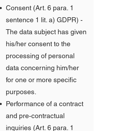
Consent (Art. 6 para. 1
sentence 1 lit. a) GDPR) -
The data subject has given
his/her consent to the
processing of personal
data concerning him/her
for one or more specific
purposes.
Performance of a contract
and pre-contractual
inquiries (Art. 6 para. 1