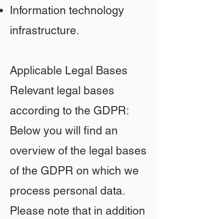
Information technology
infrastructure.
Applicable Legal Bases
Relevant legal bases
according to the GDPR:
Below you will find an
overview of the legal bases
of the GDPR on which we
process personal data.
Please note that in addition