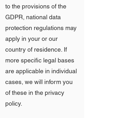
to the provisions of the
GDPR, national data
protection regulations may
apply in your or our
country of residence. If
more specific legal bases
are applicable in individual
cases, we will inform you
of these in the privacy
policy.