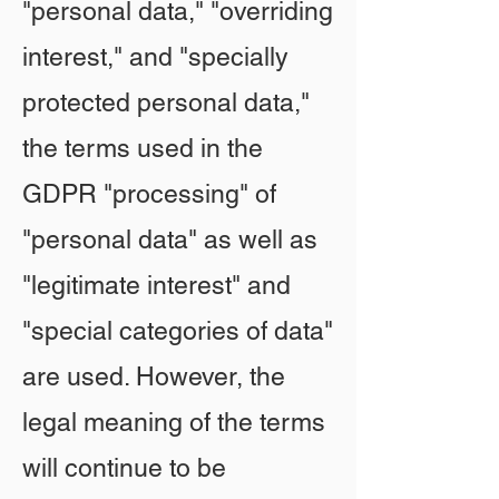
"personal data," "overriding
interest," and "specially
protected personal data,"
the terms used in the
GDPR "processing" of
"personal data" as well as
"legitimate interest" and
"special categories of data"
are used. However, the
legal meaning of the terms
will continue to be