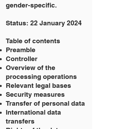
gender-specific.
Status: 22 January 2024
Table of contents
Preamble
Controller
Overview of the
processing operations
Relevant legal bases
Security measures
Transfer of personal data
International data
transfers