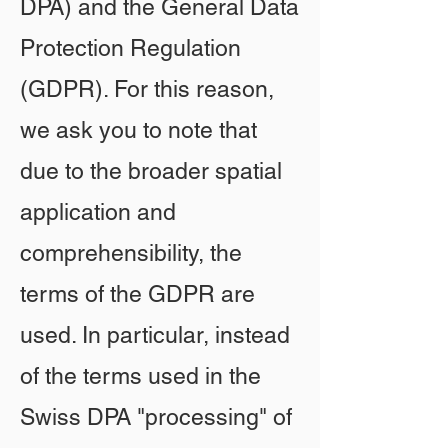
DPA) and the General Data
Protection Regulation
(GDPR). For this reason,
we ask you to note that
due to the broader spatial
application and
comprehensibility, the
terms of the GDPR are
used. In particular, instead
of the terms used in the
Swiss DPA "processing" of