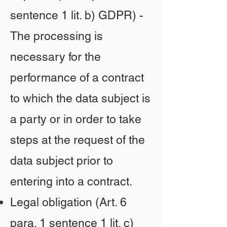
sentence 1 lit. b) GDPR) -
The processing is
necessary for the
performance of a contract
to which the data subject is
a party or in order to take
steps at the request of the
data subject prior to
entering into a contract.
Legal obligation (Art. 6
para. 1 sentence 1 lit. c)