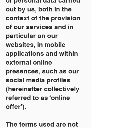
of personal data carried
out by us, both in the
context of the provision
of our services and in
particular on our
websites, in mobile
applications and within
external online
presences, such as our
social media profiles
(hereinafter collectively
referred to as ‘online
offer’).
The terms used are not