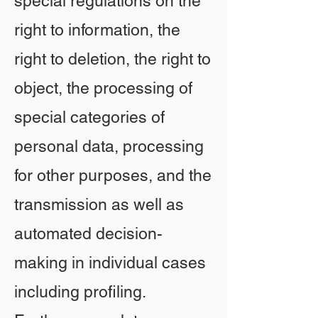
special regulations on the
right to information, the
right to deletion, the right to
object, the processing of
special categories of
personal data, processing
for other purposes, and the
transmission as well as
automated decision-
making in individual cases
including profiling.