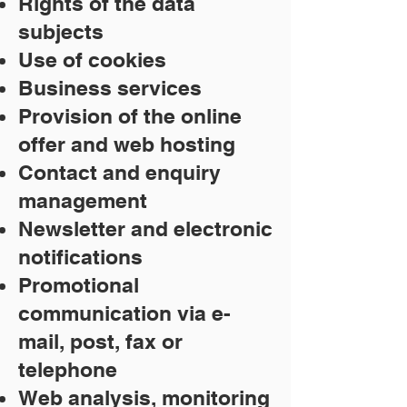
Rights of the data
subjects
Use of cookies
Business services
Provision of the online
offer and web hosting
Contact and enquiry
management
Newsletter and electronic
notifications
Promotional
communication via e-
mail, post, fax or
telephone
Web analysis, monitoring