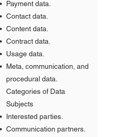
Payment data.
Contact data.
Content data.
Contract data.
Usage data.
Meta, communication, and
procedural data.
Categories of Data
Subjects
Interested parties.
Communication partners.