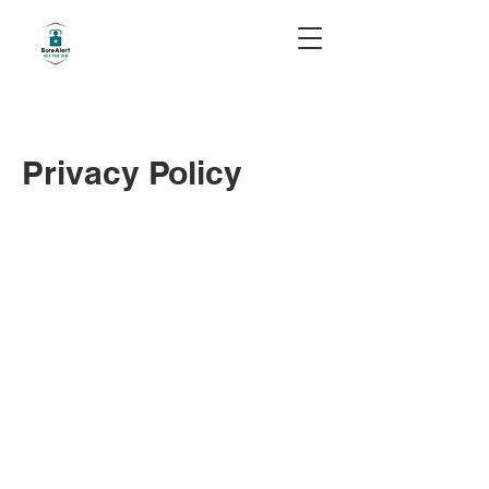
Privacy Po
licy