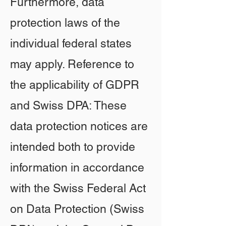
Furthermore, data
protection laws of the
individual federal states
may apply. Reference to
the applicability of GDPR
and Swiss DPA: These
data protection notices are
intended both to provide
information in accordance
with the Swiss Federal Act
on Data Protection (Swiss