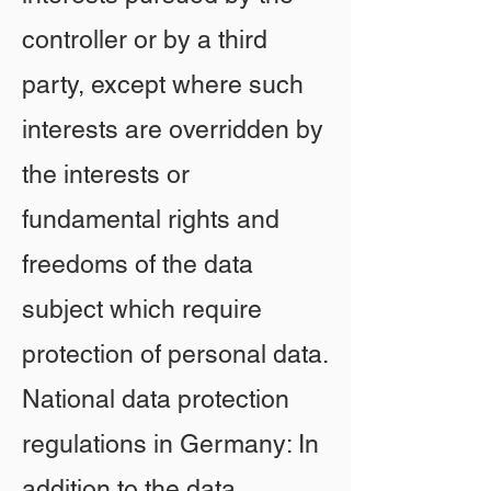
controller or by a third
party, except where such
interests are overridden by
the interests or
fundamental rights and
freedoms of the data
subject which require
protection of personal data.
National data protection
regulations in Germany: In
addition to the data