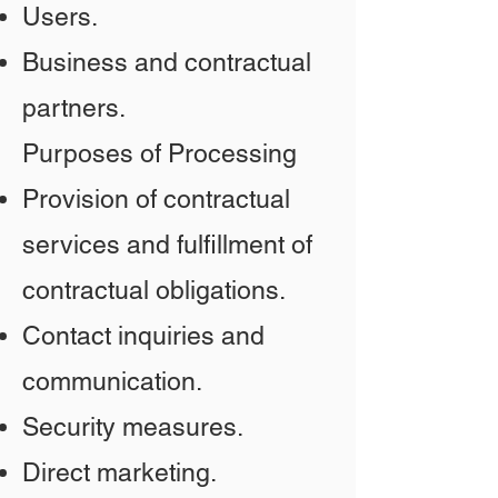
Users.
Business and contractual
partners.
Purposes of Processing
Provision of contractual
services and fulfillment of
contractual obligations.
Contact inquiries and
communication.
Security measures.
Direct marketing.