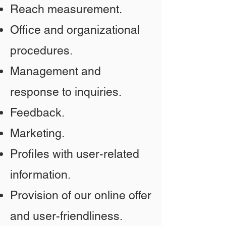
Reach measurement.
Office and organizational
procedures.
Management and
response to inquiries.
Feedback.
Marketing.
Profiles with user-related
information.
Provision of our online offer
and user-friendliness.