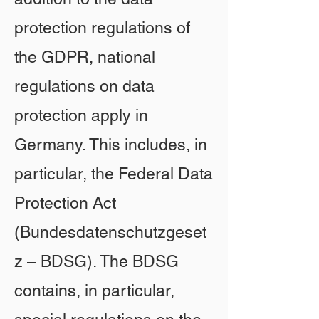
protection regulations of
the GDPR, national
regulations on data
protection apply in
Germany. This includes, in
particular, the Federal Data
Protection Act
(Bundesdatenschutzgeset
z – BDSG). The BDSG
contains, in particular,