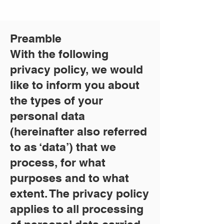
Preamble
With the following
privacy policy, we would
like to inform you about
the types of your
personal data
(hereinafter also referred
to as ‘data’) that we
process, for what
purposes and to what
extent. The privacy policy
applies to all processing