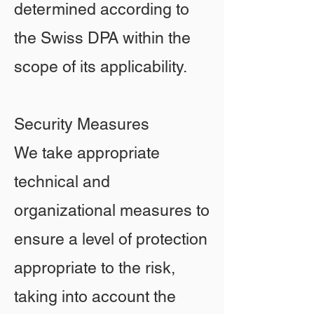
determined according to
the Swiss DPA within the
scope of its applicability.
Security Measures
We take appropriate
technical and
organizational measures to
ensure a level of protection
appropriate to the risk,
taking into account the