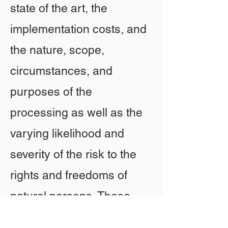
state of the art, the
implementation costs, and
the nature, scope,
circumstances, and
purposes of the
processing as well as the
varying likelihood and
severity of the risk to the
rights and freedoms of
natural persons. These
measures include, in