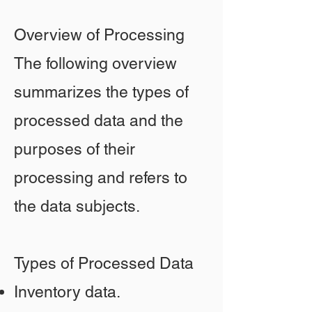
Overview of Processing
The following overview
summarizes the types of
processed data and the
purposes of their
processing and refers to
the data subjects.
Types of Processed Data
Inventory data.