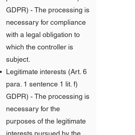
GDPR) - The processing is
necessary for compliance
with a legal obligation to
which the controller is
subject.
Legitimate interests (Art. 6
para. 1 sentence 1 lit. f)
GDPR) - The processing is
necessary for the
purposes of the legitimate
interests pursued by the